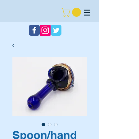
Spoon/hand