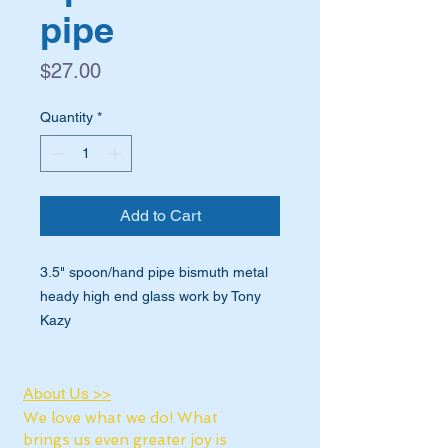
pipe
Price
$27.00
Quantity
*
Add to Cart
3.5" spoon/hand pipe bismuth metal
heady high end glass work by Tony
Kazy
About Us >>
We love what we do! What
brings us even greater joy is