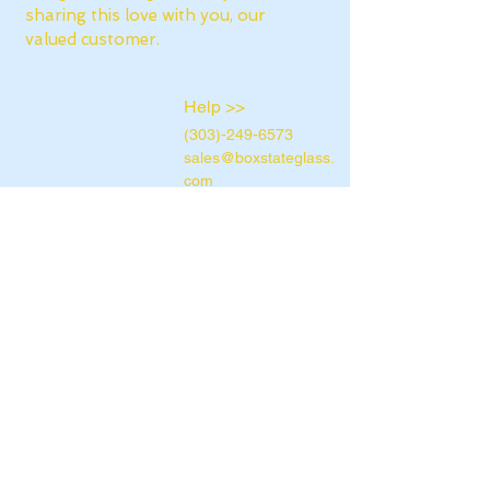
sharing this love with you, our
valued customer.
Help >>
(303)-249-6573
sales@boxstateglass.
com
Box State Glass
10890 E Dartmouth
Ave Aurora, CO,
80014
Contact >>
Contact Us
Terms &
Conditions
Privacy Policy
Return Policy