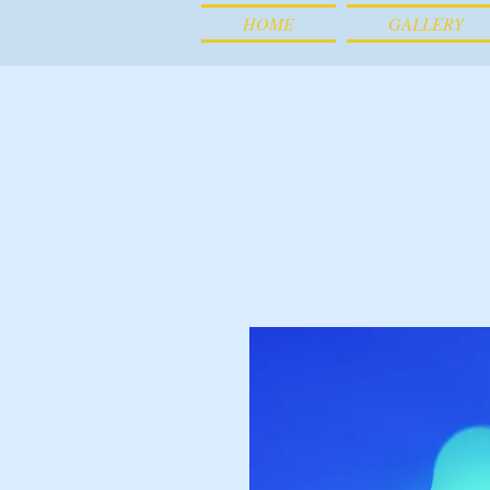
HOME
GALLERY