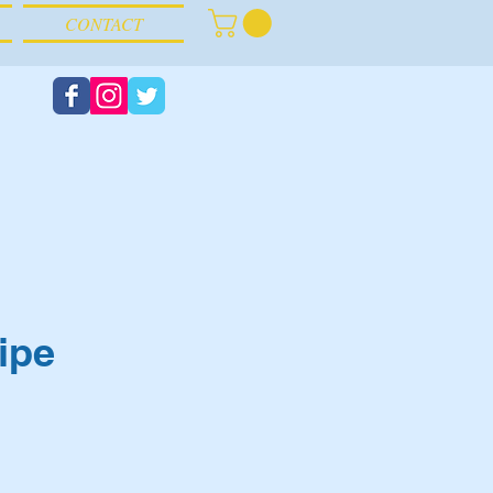
CONTACT
ipe