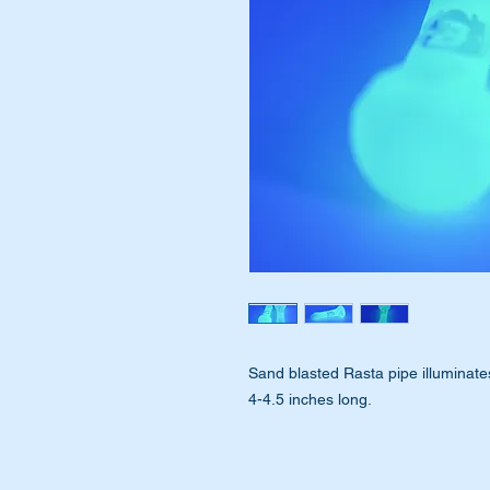
Sand blasted Rasta pipe illuminates
4-4.5 inches long.