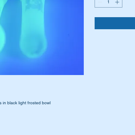
 in black light frosted bowl