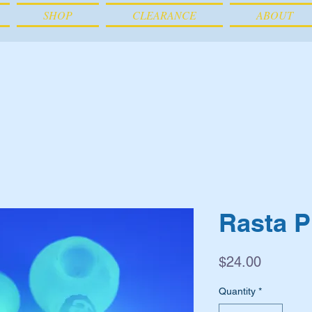
SHOP
CLEARANCE
ABOUT
Rasta P
Price
$24.00
Quantity
*