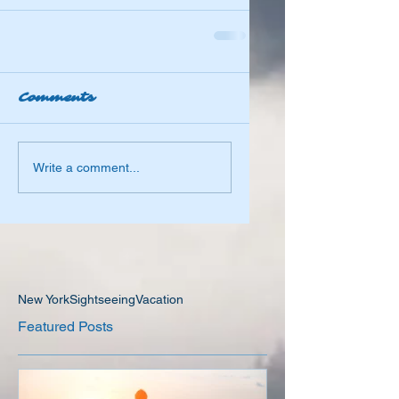
Comments
Write a comment...
New York
Sightseeing
Vacation
Featured Posts