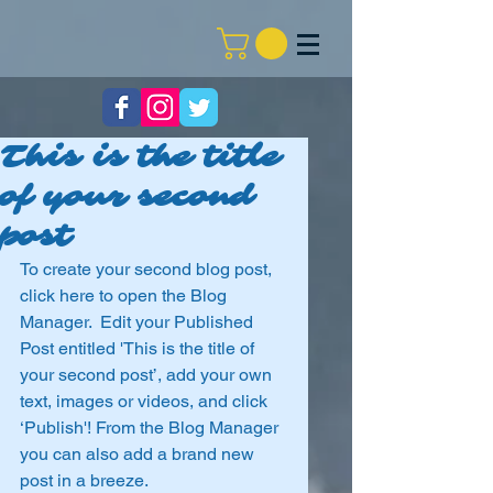
This is the title
of your second
post
To create your second blog post, 
click here to open the Blog 
Manager.  Edit your Published 
Post entitled 'This is the title of 
your second post’, add your own 
text, images or videos, and click 
‘Publish'! From the Blog Manager 
you can also add a brand new 
post in a breeze. 