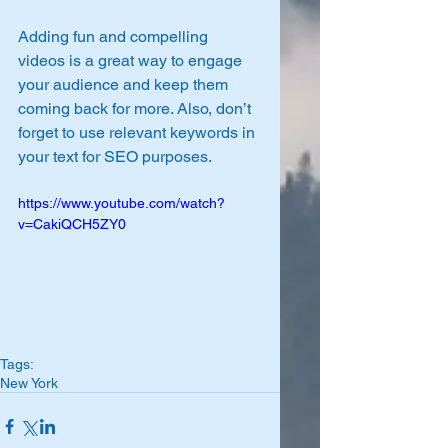
Adding fun and compelling 
videos is a great way to engage 
your audience and keep them 
coming back for more. Also, don’t 
forget to use relevant keywords in 
your text for SEO purposes. 
https://www.youtube.com/watch?
v=CakiQCH5ZY0
Tags:
New York