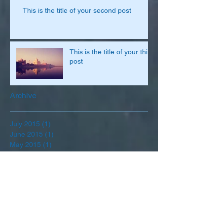
This is the title of your second post
This is the title of your third
post
Archive
July 2015
(1)
1 post
June 2015
(1)
1 post
May 2015
(1)
1 post
Search By Tags
Follow Us